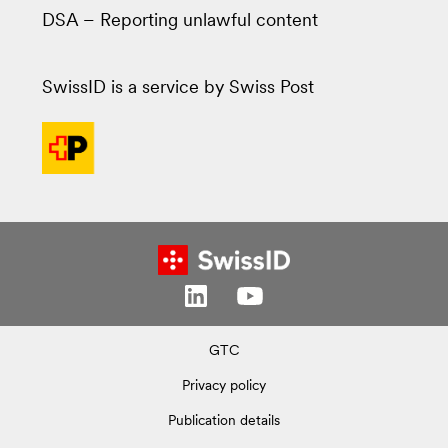
DSA – Reporting unlawful content
SwissID is a service by Swiss Post
GTC
Privacy policy
Publication details