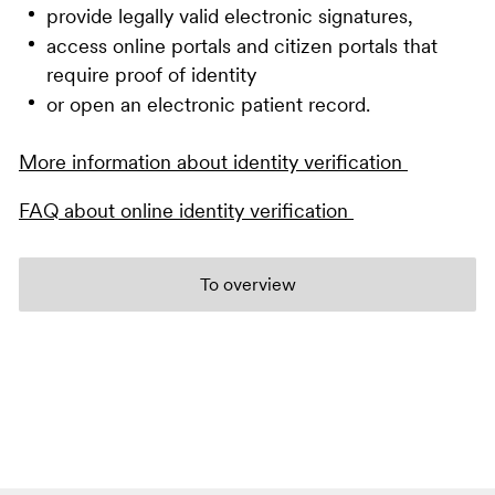
provide legally valid electronic signatures,
access online portals and citizen portals that
require proof of identity
or open an electronic patient record.
More information about identity verification
FAQ about online identity verification
To overview