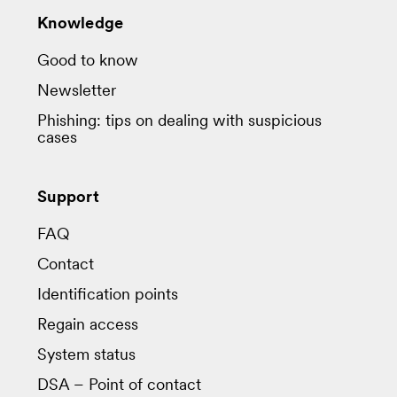
Knowledge
Good to know
Newsletter
Phishing: tips on dealing with suspicious
cases
Support
FAQ
Contact
Identification points
Regain access
System status
DSA – Point of contact