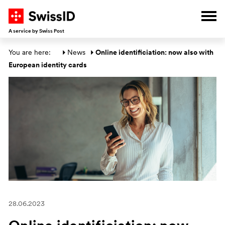
G
G
G
G
Ope
A service by Swiss Post
Main section
You are here: 
News
Online identificiation: now also with 
European identity cards
28.06.2023