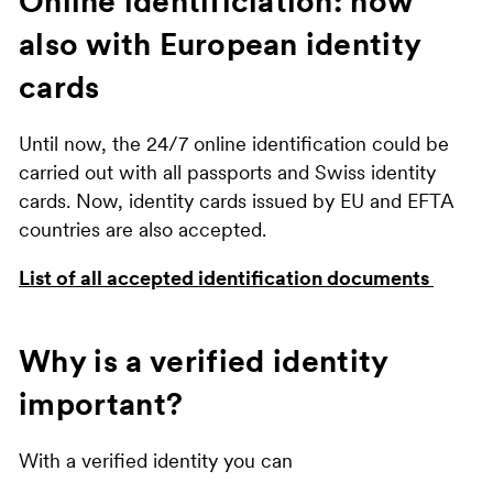
Online identificiation: now
also with European identity
cards
Until now, the 24/7 online identification could be
carried out with all passports and Swiss identity
cards. Now, identity cards issued by EU and EFTA
countries are also accepted.
List of all accepted identification documents
Why is a verified identity
important?
With a verified identity you can