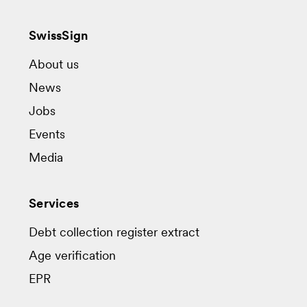
SwissSign
About us
News
Jobs
Events
Media
Services
Debt collection register extract
Age verification
EPR