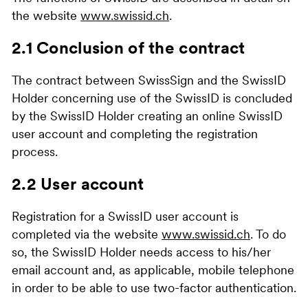
the website
www.swissid.ch
.
2.1 Conclusion of the contract
The contract between SwissSign and the SwissID
Holder concerning use of the SwissID is concluded
by the SwissID Holder creating an online SwissID
user account and completing the registration
process.
2.2 User account
Registration for a SwissID user account is
completed via the website
www.swissid.ch
. To do
so, the SwissID Holder needs access to his/her
email account and, as applicable, mobile telephone
in order to be able to use two-factor authentication.