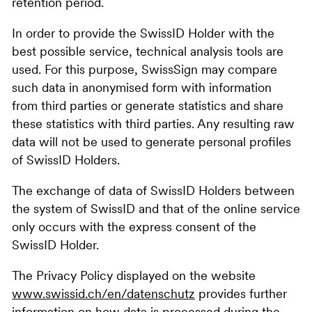
retention period.
In order to provide the SwissID Holder with the
best possible service, technical analysis tools are
used. For this purpose, SwissSign may compare
such data in anonymised form with information
from third parties or generate statistics and share
these statistics with third parties. Any resulting raw
data will not be used to generate personal profiles
of SwissID Holders.
The exchange of data of SwissID Holders between
the system of SwissID and that of the online service
only occurs with the express consent of the
SwissID Holder.
The Privacy Policy displayed on the website
www.swissid.ch/en/datenschutz
provides further