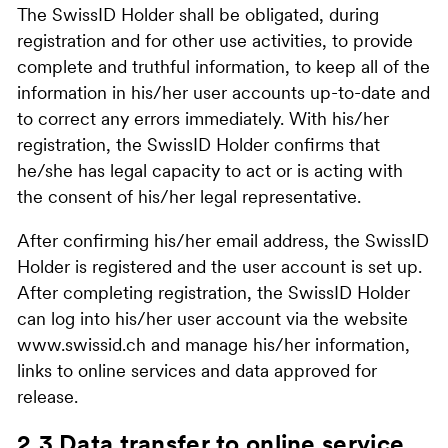
The SwissID Holder shall be obligated, during
registration and for other use activities, to provide
complete and truthful information, to keep all of the
information in his/her user accounts up-to-date and
to correct any errors immediately. With his/her
registration, the SwissID Holder confirms that
he/she has legal capacity to act or is acting with
the consent of his/her legal representative.
After confirming his/her email address, the SwissID
Holder is registered and the user account is set up.
After completing registration, the SwissID Holder
can log into his/her user account via the website
www.swissid.ch and manage his/her information,
links to online services and data approved for
release.
2.3 Data transfer to online service