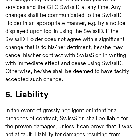
services and the GTC SwissID at any time. Any
changes shall be communicated to the SwissID
Holder in an appropriate manner, e.g. by a notice
displayed upon log-in using the SwissID. If the
SwissID Holder does not agree with a significant
change that is to his/her detriment, he/she may
cancel his/her contract with SwissSign in writing
with immediate effect and cease using SwissID.
Otherwise, he/she shall be deemed to have tacitly
accepted such change.
5. Liability
In the event of grossly negligent or intentional
breaches of contract, SwissSign shall be liable for
the proven damages, unless it can prove that it was
not at fault. Liability for damages resulting from