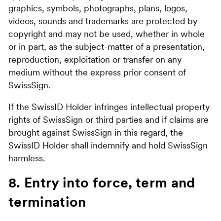
graphics, symbols, photographs, plans, logos,
videos, sounds and trademarks are protected by
copyright and may not be used, whether in whole
or in part, as the subject-matter of a presentation,
reproduction, exploitation or transfer on any
medium without the express prior consent of
SwissSign.
If the SwissID Holder infringes intellectual property
rights of SwissSign or third parties and if claims are
brought against SwissSign in this regard, the
SwissID Holder shall indemnify and hold SwissSign
harmless.
8. Entry into force, term and
termination