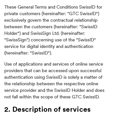
These General Terms and Conditions SwissID for
private customers (hereinafter: "GTC SwissID")
exclusively govern the contractual relationship
between the customers (hereinafter: "SwissID
Holder") and SwissSign Ltd. (hereinafter:
"SwissSign") concerning use of the "SwissID"
service for digital identity and authentication
(hereinafter: "SwissID").
Use of applications and services of online service
providers that can be accessed upon successful
authentication using SwissID is solely a matter of
the relationship between the respective online
service provider and the SwissID Holder and does
not fall within the scope of these GTC SwissID.
2. Description of services