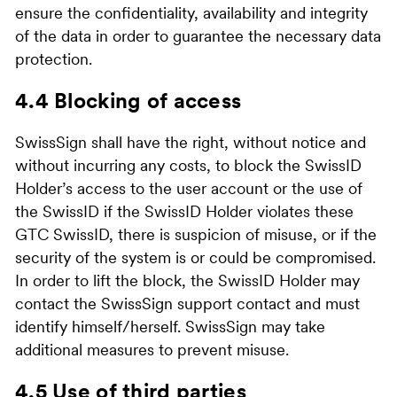
ensure the confidentiality, availability and integrity
of the data in order to guarantee the necessary data
protection.
4.4 Blocking of access
SwissSign shall have the right, without notice and
without incurring any costs, to block the SwissID
Holder’s access to the user account or the use of
the SwissID if the SwissID Holder violates these
GTC SwissID, there is suspicion of misuse, or if the
security of the system is or could be compromised.
In order to lift the block, the SwissID Holder may
contact the SwissSign support contact and must
identify himself/herself. SwissSign may take
additional measures to prevent misuse.
4.5 Use of third parties