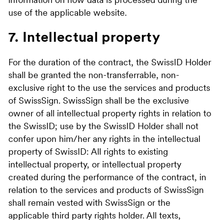
information on how data is processed during the
use of the applicable website.
7. Intellectual property
For the duration of the contract, the SwissID Holder
shall be granted the non-transferrable, non-
exclusive right to the use the services and products
of SwissSign. SwissSign shall be the exclusive
owner of all intellectual property rights in relation to
the SwissID; use by the SwissID Holder shall not
confer upon him/her any rights in the intellectual
property of SwissID: All rights to existing
intellectual property, or intellectual property
created during the performance of the contract, in
relation to the services and products of SwissSign
shall remain vested with SwissSign or the
applicable third party rights holder. All texts,