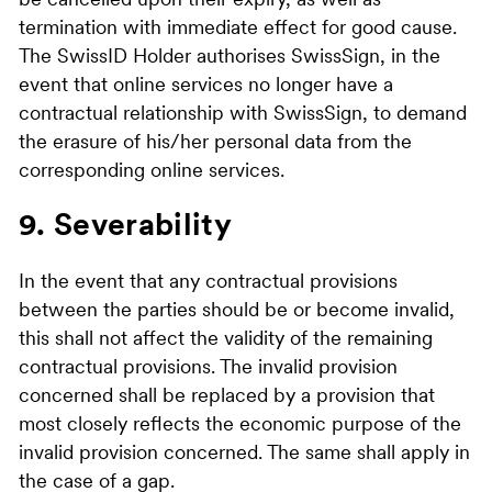
be cancelled upon their expiry, as well as
termination with immediate effect for good cause.
The SwissID Holder authorises SwissSign, in the
event that online services no longer have a
contractual relationship with SwissSign, to demand
the erasure of his/her personal data from the
corresponding online services.
9. Severability
In the event that any contractual provisions
between the parties should be or become invalid,
this shall not affect the validity of the remaining
contractual provisions. The invalid provision
concerned shall be replaced by a provision that
most closely reflects the economic purpose of the
invalid provision concerned. The same shall apply in
the case of a gap.