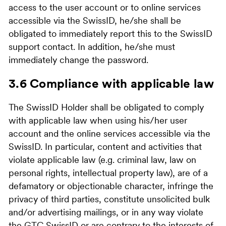
access to the user account or to online services
accessible via the SwissID, he/she shall be
obligated to immediately report this to the SwissID
support contact. In addition, he/she must
immediately change the password.
3.6 Compliance with applicable law
The SwissID Holder shall be obligated to comply
with applicable law when using his/her user
account and the online services accessible via the
SwissID. In particular, content and activities that
violate applicable law (e.g. criminal law, law on
personal rights, intellectual property law), are of a
defamatory or objectionable character, infringe the
privacy of third parties, constitute unsolicited bulk
and/or advertising mailings, or in any way violate