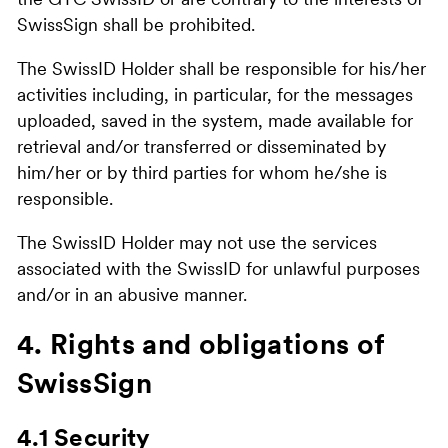
the GTC SwissID or are contrary to the interests of
SwissSign shall be prohibited.
The SwissID Holder shall be responsible for his/her
activities including, in particular, for the messages
uploaded, saved in the system, made available for
retrieval and/or transferred or disseminated by
him/her or by third parties for whom he/she is
responsible.
The SwissID Holder may not use the services
associated with the SwissID for unlawful purposes
and/or in an abusive manner.
4. Rights and obligations of
SwissSign
4.1 Security