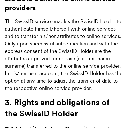
providers
The SwissID service enables the SwissID Holder to
authenticate himself/herself with online services
and to transfer his/her attributes to online services.
Only upon successful authentication and with the
express consent of the SwissID Holder are the
attributes approved for release (e.g. first name,
surname) transferred to the online service provider.
In his/her user account, the SwissID Holder has the
option at any time to adjust the transfer of data to
the respective online service provider.
3. Rights and obligations of
the SwissID Holder