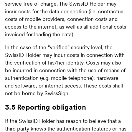
service free of charge. The SwissID Holder may
incur costs for the data connection (i.e. contractual
costs of mobile providers, connection costs and
access to the internet, as well as all additional costs
invoiced for loading the data).
In the case of the “verified” security level, the
SwissID Holder may incur costs in connection with
the verification of his/her identity. Costs may also
be incurred in connection with the use of means of
authentication (e.g. mobile telephone), hardware
and software, or internet access. These costs shall
not be borne by SwissSign.
3.5 Reporting obligation
If the SwissID Holder has reason to believe that a
third party knows the authentication features or has