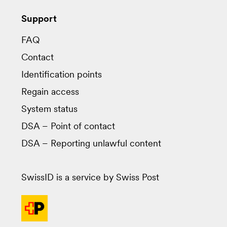
Support
FAQ
Contact
Identification points
Regain access
System status
DSA – Point of contact
DSA – Reporting unlawful content
SwissID is a service by Swiss Post