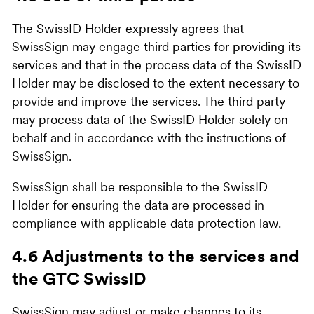
The SwissID Holder expressly agrees that
SwissSign may engage third parties for providing its
services and that in the process data of the SwissID
Holder may be disclosed to the extent necessary to
provide and improve the services. The third party
may process data of the SwissID Holder solely on
behalf and in accordance with the instructions of
SwissSign.
SwissSign shall be responsible to the SwissID
Holder for ensuring the data are processed in
compliance with applicable data protection law.
4.6 Adjustments to the services and
the GTC SwissID
SwissSign may adjust or make changes to its