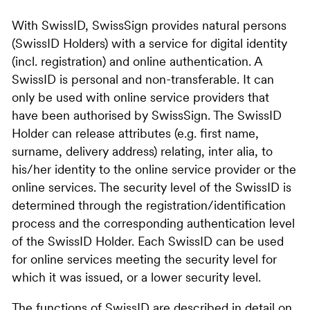
With SwissID, SwissSign provides natural persons
(SwissID Holders) with a service for digital identity
(incl. registration) and online authentication. A
SwissID is personal and non-transferable. It can
only be used with online service providers that
have been authorised by SwissSign. The SwissID
Holder can release attributes (e.g. first name,
surname, delivery address) relating, inter alia, to
his/her identity to the online service provider or the
online services. The security level of the SwissID is
determined through the registration/identification
process and the corresponding authentication level
of the SwissID Holder. Each SwissID can be used
for online services meeting the security level for
which it was issued, or a lower security level.
The functions of SwissID are described in detail on