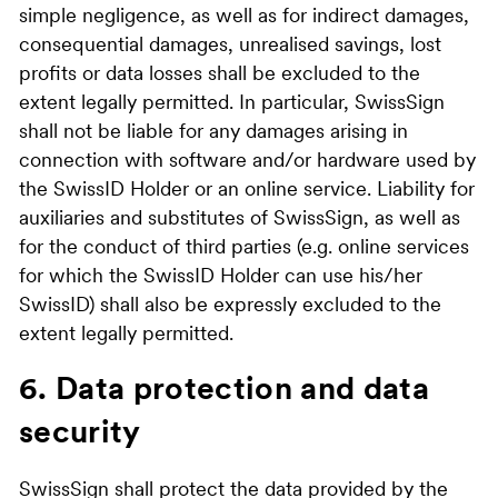
simple negligence, as well as for indirect damages,
consequential damages, unrealised savings, lost
profits or data losses shall be excluded to the
extent legally permitted. In particular, SwissSign
shall not be liable for any damages arising in
connection with software and/or hardware used by
the SwissID Holder or an online service. Liability for
auxiliaries and substitutes of SwissSign, as well as
for the conduct of third parties (e.g. online services
for which the SwissID Holder can use his/her
SwissID) shall also be expressly excluded to the
extent legally permitted.
6. Data protection and data
security
SwissSign shall protect the data provided by the