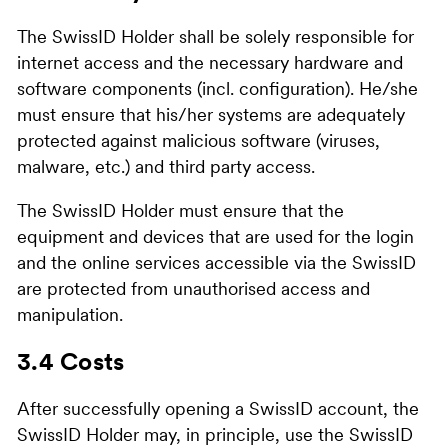
The SwissID Holder shall be solely responsible for
internet access and the necessary hardware and
software components (incl. configuration). He/she
must ensure that his/her systems are adequately
protected against malicious software (viruses,
malware, etc.) and third party access.
The SwissID Holder must ensure that the
equipment and devices that are used for the login
and the online services accessible via the SwissID
are protected from unauthorised access and
manipulation.
3.4 Costs
After successfully opening a SwissID account, the
SwissID Holder may, in principle, use the SwissID