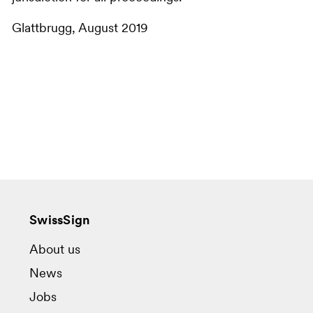
Glattbrugg, August 2019
SwissSign
About us
News
Jobs