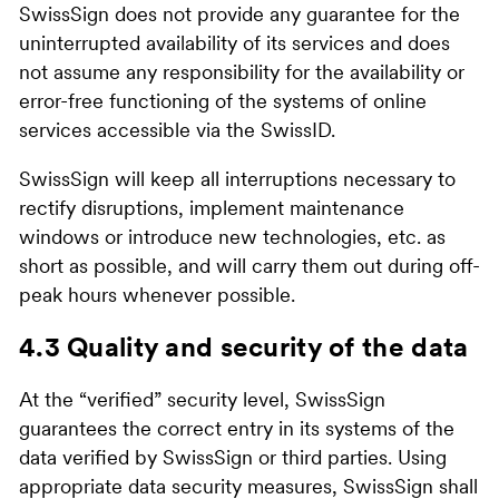
SwissSign does not provide any guarantee for the
uninterrupted availability of its services and does
not assume any responsibility for the availability or
error-free functioning of the systems of online
services accessible via the SwissID.
SwissSign will keep all interruptions necessary to
rectify disruptions, implement maintenance
windows or introduce new technologies, etc. as
short as possible, and will carry them out during off-
peak hours whenever possible.
4.3 Quality and security of the data
At the “verified” security level, SwissSign
guarantees the correct entry in its systems of the
data verified by SwissSign or third parties. Using
appropriate data security measures, SwissSign shall