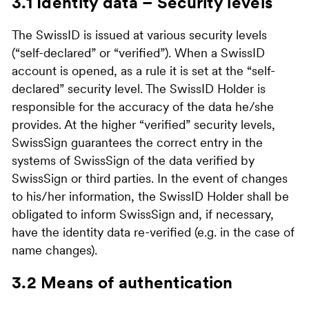
3.1 Identity data – Security levels
The SwissID is issued at various security levels
(“self-declared” or “verified”). When a SwissID
account is opened, as a rule it is set at the “self-
declared” security level. The SwissID Holder is
responsible for the accuracy of the data he/she
provides. At the higher “verified” security levels,
SwissSign guarantees the correct entry in the
systems of SwissSign of the data verified by
SwissSign or third parties. In the event of changes
to his/her information, the SwissID Holder shall be
obligated to inform SwissSign and, if necessary,
have the identity data re-verified (e.g. in the case of
name changes).
3.2 Means of authentication