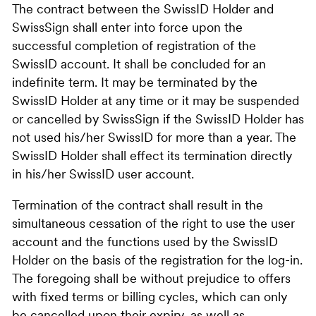
The contract between the SwissID Holder and
SwissSign shall enter into force upon the
successful completion of registration of the
SwissID account. It shall be concluded for an
indefinite term. It may be terminated by the
SwissID Holder at any time or it may be suspended
or cancelled by SwissSign if the SwissID Holder has
not used his/her SwissID for more than a year. The
SwissID Holder shall effect its termination directly
in his/her SwissID user account.
Termination of the contract shall result in the
simultaneous cessation of the right to use the user
account and the functions used by the SwissID
Holder on the basis of the registration for the log-in.
The foregoing shall be without prejudice to offers
with fixed terms or billing cycles, which can only