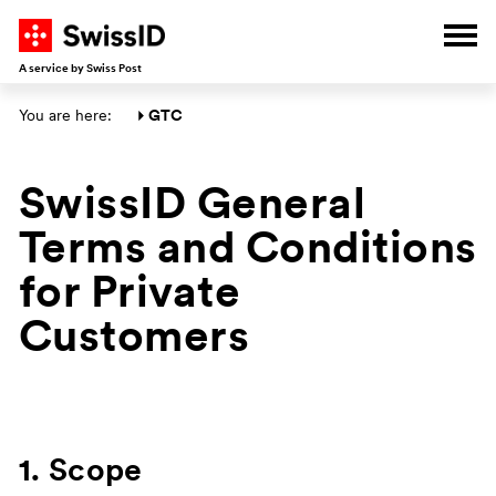
G
G
G
G
Ope
A service by Swiss Post
Main section
You are here: 
GTC
SwissID General
Terms and Conditions
for Private
Customers
1. Scope