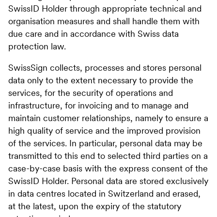
SwissID Holder through appropriate technical and
organisation measures and shall handle them with
due care and in accordance with Swiss data
protection law.
SwissSign collects, processes and stores personal
data only to the extent necessary to provide the
services, for the security of operations and
infrastructure, for invoicing and to manage and
maintain customer relationships, namely to ensure a
high quality of service and the improved provision
of the services. In particular, personal data may be
transmitted to this end to selected third parties on a
case-by-case basis with the express consent of the
SwissID Holder. Personal data are stored exclusively
in data centres located in Switzerland and erased,
at the latest, upon the expiry of the statutory