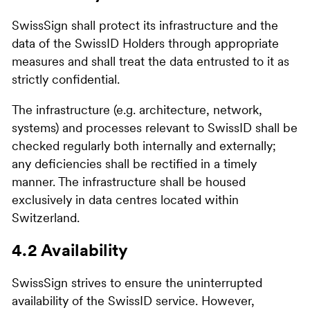
SwissSign shall protect its infrastructure and the
data of the SwissID Holders through appropriate
measures and shall treat the data entrusted to it as
strictly confidential.
The infrastructure (e.g. architecture, network,
systems) and processes relevant to SwissID shall be
checked regularly both internally and externally;
any deficiencies shall be rectified in a timely
manner. The infrastructure shall be housed
exclusively in data centres located within
Switzerland.
4.2 Availability
SwissSign strives to ensure the uninterrupted
availability of the SwissID service. However,