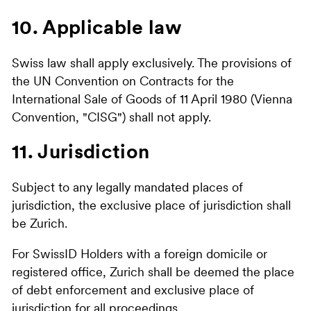
10. Applicable law
Swiss law shall apply exclusively. The provisions of
the UN Convention on Contracts for the
International Sale of Goods of 11 April 1980 (Vienna
Convention, "CISG") shall not apply.
11. Jurisdiction
Subject to any legally mandated places of
jurisdiction, the exclusive place of jurisdiction shall
be Zurich.
For SwissID Holders with a foreign domicile or
registered office, Zurich shall be deemed the place
of debt enforcement and exclusive place of
jurisdiction for all proceedings.