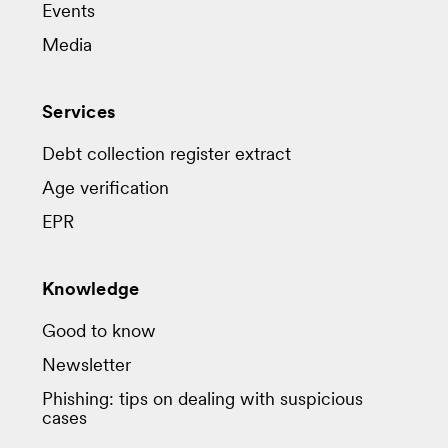
Events
Media
Services
Debt collection register extract
Age verification
EPR
Knowledge
Good to know
Newsletter
Phishing: tips on dealing with suspicious
cases