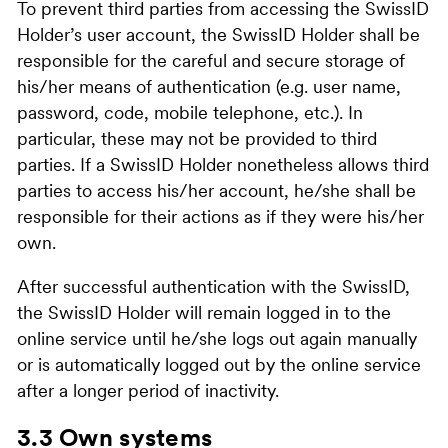
To prevent third parties from accessing the SwissID
Holder’s user account, the SwissID Holder shall be
responsible for the careful and secure storage of
his/her means of authentication (e.g. user name,
password, code, mobile telephone, etc.). In
particular, these may not be provided to third
parties. If a SwissID Holder nonetheless allows third
parties to access his/her account, he/she shall be
responsible for their actions as if they were his/her
own.
After successful authentication with the SwissID,
the SwissID Holder will remain logged in to the
online service until he/she logs out again manually
or is automatically logged out by the online service
after a longer period of inactivity.
3.3 Own systems