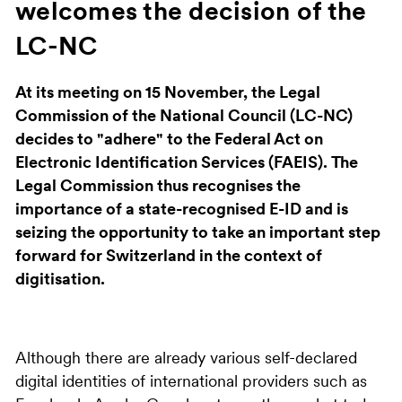
welcomes the decision of the
LC-NC
At its meeting on 15 November, the Legal
Commission of the National Council (LC-NC)
decides to "adhere" to the Federal Act on
Electronic Identification Services (FAEIS). The
Legal Commission thus recognises the
importance of a state-recognised E-ID and is
seizing the opportunity to take an important step
forward for Switzerland in the context of
digitisation.
Although there are already various self-declared
digital identities of international providers such as