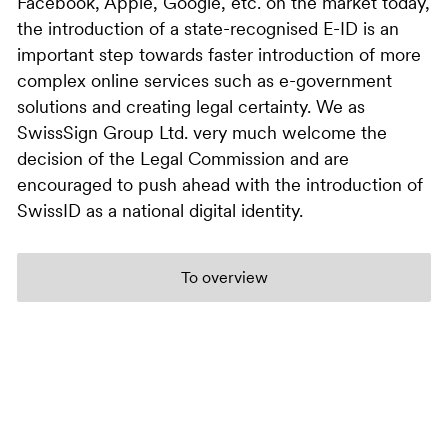
Facebook, Apple, Google, etc. on the market today,
the introduction of a state-recognised E-ID is an
important step towards faster introduction of more
complex online services such as e-government
solutions and creating legal certainty. We as
SwissSign Group Ltd. very much welcome the
decision of the Legal Commission and are
encouraged to push ahead with the introduction of
SwissID as a national digital identity.
To overview