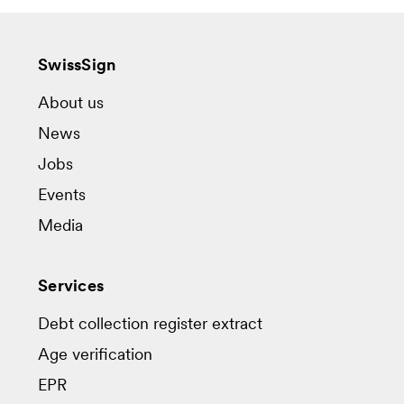
SwissSign
About us
News
Jobs
Events
Media
Services
Debt collection register extract
Age verification
EPR