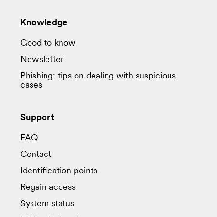
Knowledge
Good to know
Newsletter
Phishing: tips on dealing with suspicious
cases
Support
FAQ
Contact
Identification points
Regain access
System status