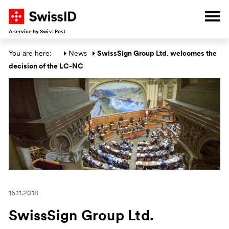
G
G
G
G
Ope
A service by Swiss Post
Main section
You are here: 
News
SwissSign Group Ltd. welcomes the 
decision of the LC-NC
16.11.2018
SwissSign Group Ltd.