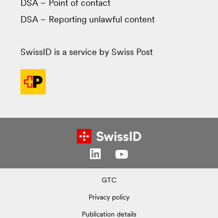
DSA – Point of contact
DSA – Reporting unlawful content
SwissID is a service by Swiss Post
GTC
Privacy policy
Publication details