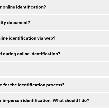
 online identification?
tity document?
line identification via web?
 during online identification?
 for the identification process?
r in-person identification. What should I do?