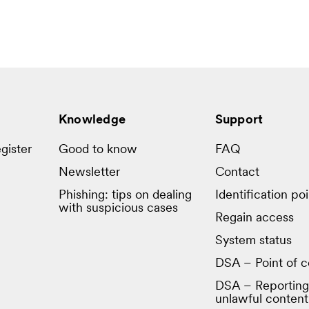
Knowledge
Support
gister
Good to know
FAQ
Newsletter
Contact
Phishing: tips on dealing
Identification poi
with suspicious cases
Regain access
System status
DSA – Point of c
DSA – Reporting
unlawful content