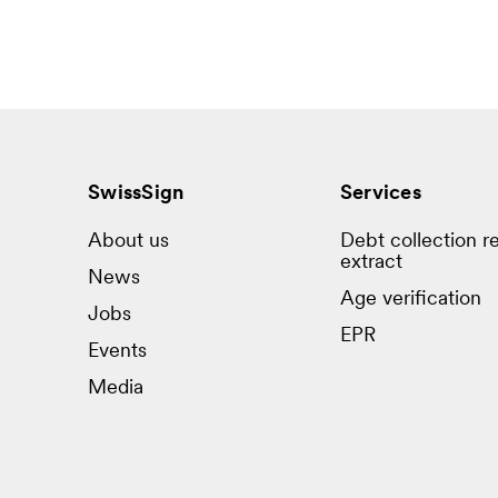
SwissSign
Services
About us
Debt collection re
extract
News
Age verification
Jobs
EPR
Events
Media