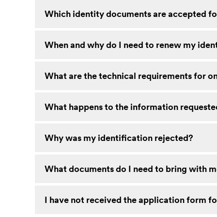
Which identity documents are accepted for
When and why do I need to renew my iden
What are the technical requirements for on
What happens to the information requested
Why was my identification rejected?
What documents do I need to bring with me
I have not received the application form fo