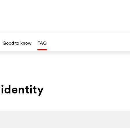
Good to know
FAQ
 identity