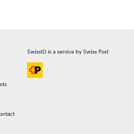
SwissID is a service by Swiss Post
nts
ontact