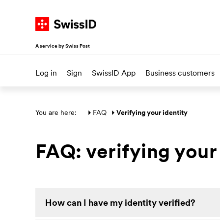
Navigate on SwissID
Go to start page
Go to main navigation
Go to content
Go to sitemap
A service by Swiss Post
Log in
Sign
SwissID App
Business customers
Main section
You are here: 
FAQ
Verifying your identity
FAQ: verifying your
How can I have my identity verified?