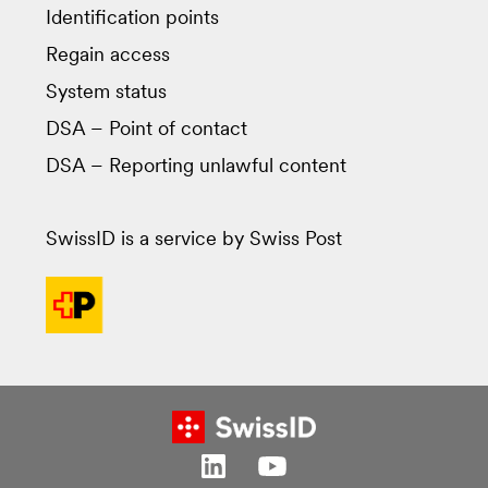
Identification points
Regain access
System status
DSA – Point of contact
DSA – Reporting unlawful content
SwissID is a service by Swiss Post