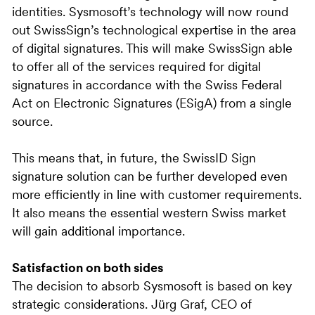
identities. Sysmosoft’s technology will now round
out SwissSign’s technological expertise in the area
of digital signatures. This will make SwissSign able
to offer all of the services required for digital
signatures in accordance with the Swiss Federal
Act on Electronic Signatures (ESigA) from a single
source.
This means that, in future, the SwissID Sign
signature solution can be further developed even
more efficiently in line with customer requirements.
It also means the essential western Swiss market
will gain additional importance.
Satisfaction on both sides
The decision to absorb Sysmosoft is based on key
strategic considerations. Jürg Graf, CEO of