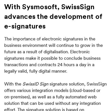
With Sysmosoft, SwissSign
advances the development of
e-signatures
The importance of electronic signatures in the
business environment will continue to grow in the
future as a result of digitalisation. Electronic
signatures make it possible to conclude business
transactions and contracts 24 hours a day in a
legally valid, fully digital manner.
With the
SwissID Sign
signature solution, SwissSign
offers various integration models (cloud-based or
on-premises), as well as a fully automated web
solution that can be used without any integration
effort. The signature solution is based on