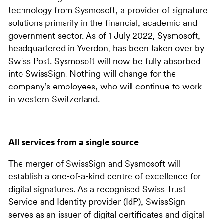
technology from Sysmosoft, a provider of signature
solutions primarily in the financial, academic and
government sector. As of 1 July 2022, Sysmosoft,
headquartered in Yverdon, has been taken over by
Swiss Post. Sysmosoft will now be fully absorbed
into SwissSign. Nothing will change for the
company’s employees, who will continue to work
in western Switzerland.
All services from a single source
The merger of SwissSign and Sysmosoft will
establish a one-of-a-kind centre of excellence for
digital signatures. As a recognised Swiss Trust
Service and Identity provider (IdP), SwissSign
serves as an issuer of digital certificates and digital