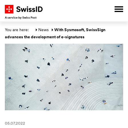
G
G
G
G
Ope
A service by Swiss Post
Main section
You are here: 
News
With Sysmosoft, SwissSign 
advances the development of e-signatures
05.07.2022