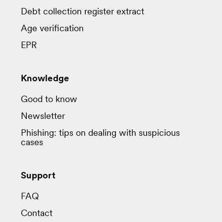
Debt collection register extract
Age verification
EPR
Knowledge
Good to know
Newsletter
Phishing: tips on dealing with suspicious
cases
Support
FAQ
Contact