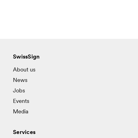
SwissSign
About us
News
Jobs
Events
Media
Services