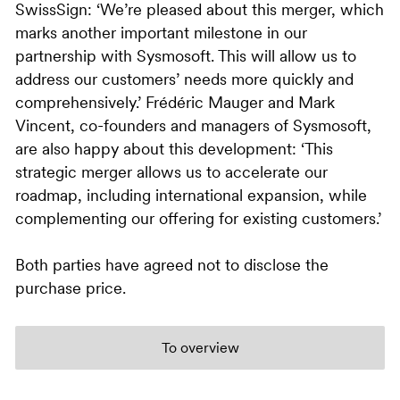
SwissSign: ‘We’re pleased about this merger, which
marks another important milestone in our
partnership with Sysmosoft. This will allow us to
address our customers’ needs more quickly and
comprehensively.’ Frédéric Mauger and Mark
Vincent, co-founders and managers of Sysmosoft,
are also happy about this development: ‘This
strategic merger allows us to accelerate our
roadmap, including international expansion, while
complementing our offering for existing customers.’
Both parties have agreed not to disclose the
purchase price.
To overview