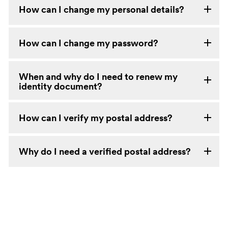
How can I change my personal details?
How can I change my password?
When and why do I need to renew my
identity document?
How can I verify my postal address?
Why do I need a verified postal address?