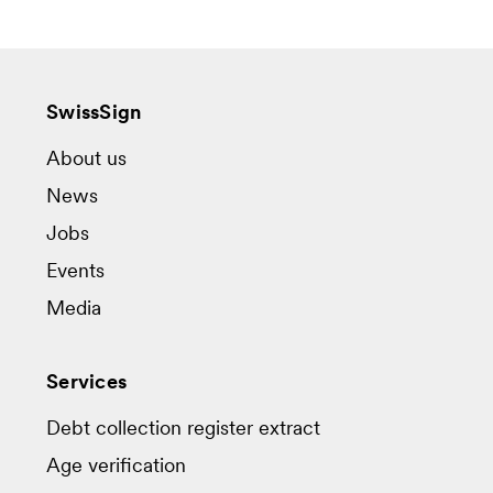
SwissSign
About us
News
Jobs
Events
Media
Services
Debt collection register extract
Age verification