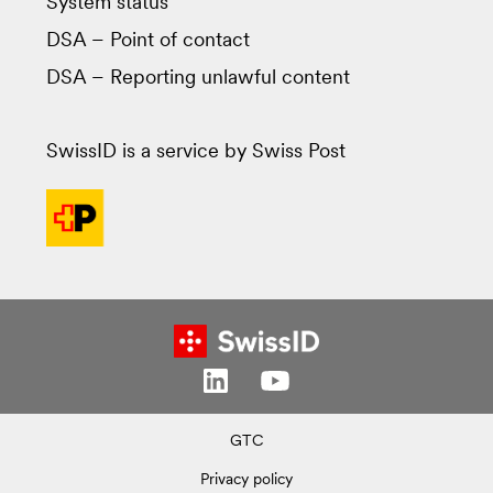
System status
DSA – Point of contact
DSA – Reporting unlawful content
SwissID is a service by Swiss Post
GTC
Privacy policy