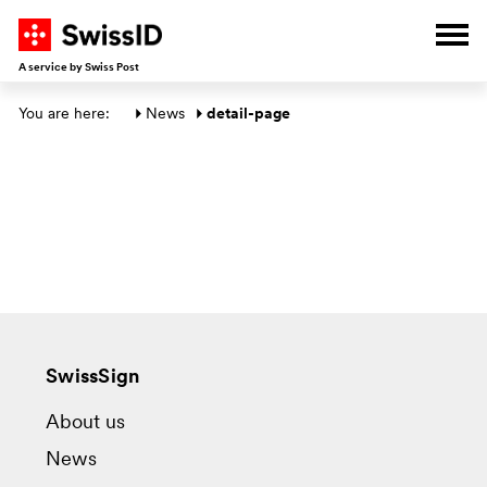
G
G
G
G
Ope
A service by Swiss Post
Main section
You are here: 
News
detail-page
SwissSign
About us
News