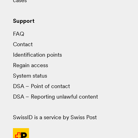
cases
Support
FAQ
Contact
Identification points
Regain access
System status
DSA – Point of contact
DSA – Reporting unlawful content
SwissID is a service by Swiss Post