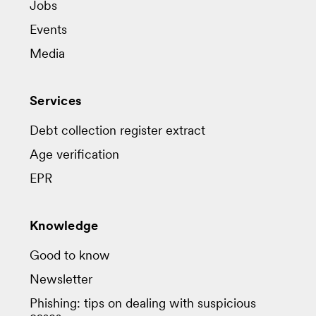
Jobs
Events
Media
Services
Debt collection register extract
Age verification
EPR
Knowledge
Good to know
Newsletter
Phishing: tips on dealing with suspicious