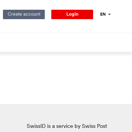
Create account
Login
EN
Language Navig
SwissID is a service by Swiss Post