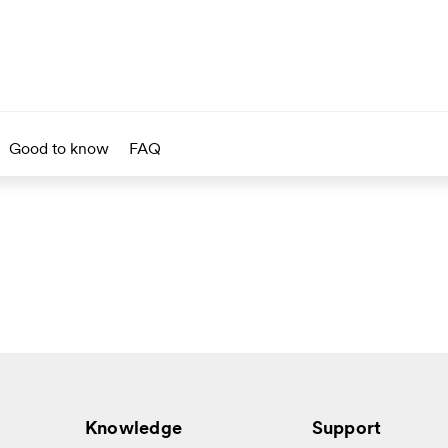
Good to know
FAQ
Knowledge
Support