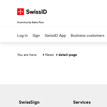
Navigate on SwissID
Go to start page
Go to main navigation
Go to content
Go to sitemap
A service by Swiss Post
Log in
Sign
SwissID App
Business customers
Main section
You are here: 
News
detail-page
SwissSign
Services