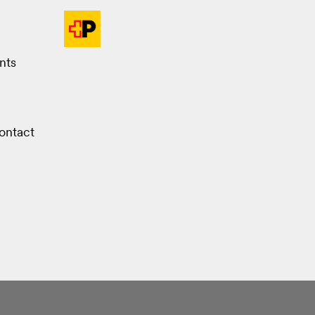
nts
ontact