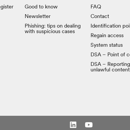
gister
Good to know
FAQ
Newsletter
Contact
Phishing: tips on dealing
Identification poi
with suspicious cases
Regain access
System status
DSA – Point of c
DSA – Reporting
unlawful content