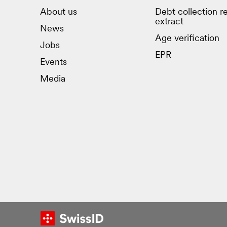
About us
Debt collection re
extract
News
Age verification
Jobs
EPR
Events
Media