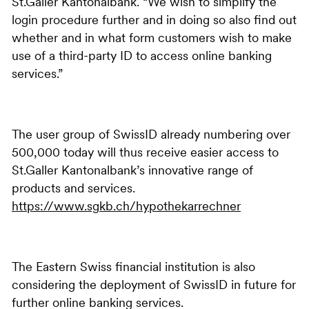
St.Galler Kantonalbank. “We wish to simplify the
login procedure further and in doing so also find out
whether and in what form customers wish to make
use of a third-party ID to access online banking
services.”
The user group of SwissID already numbering over
500,000 today will thus receive easier access to
St.Galler Kantonalbank’s innovative range of
products and services.
https://www.sgkb.ch/hypothekarrechner
The Eastern Swiss financial institution is also
considering the deployment of SwissID in future for
further online banking services.