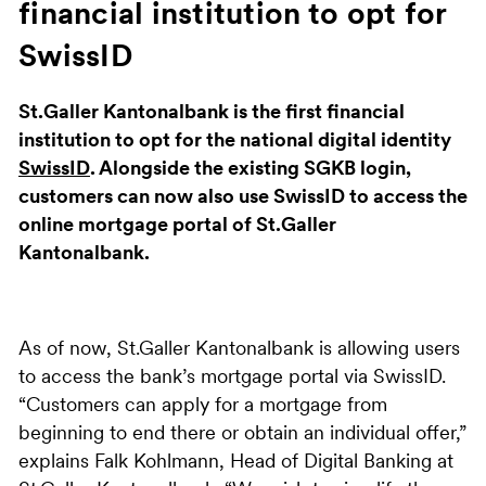
financial institution to opt for
SwissID
St.Galler Kantonalbank is the first financial
institution to opt for the national digital identity
SwissID
. Alongside the existing SGKB login,
customers can now also use SwissID to access the
online mortgage portal of St.Galler
Kantonalbank.
As of now, St.Galler Kantonalbank is allowing users
to access the bank’s mortgage portal via SwissID.
“Customers can apply for a mortgage from
beginning to end there or obtain an individual offer,”
explains Falk Kohlmann, Head of Digital Banking at