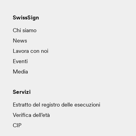
SwissSign
Chi siamo
News
Lavora con noi
Eventi
Media
Servizi
Estratto del registro delle esecuzioni
Verifica dell’età
CIP