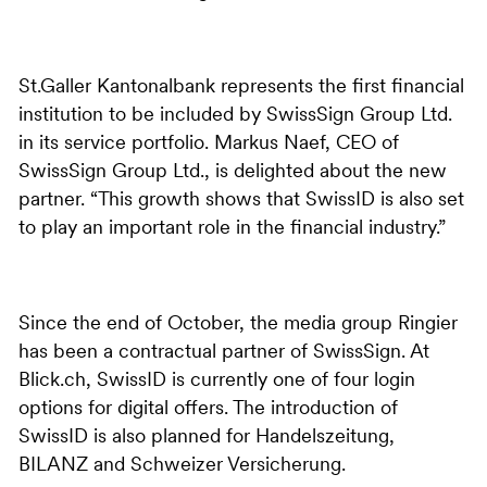
St.Galler Kantonalbank represents the first financial
institution to be included by SwissSign Group Ltd.
in its service portfolio. Markus Naef, CEO of
SwissSign Group Ltd., is delighted about the new
partner. “This growth shows that SwissID is also set
to play an important role in the financial industry.”
Since the end of October, the media group Ringier
has been a contractual partner of SwissSign. At
Blick.ch, SwissID is currently one of four login
options for digital offers. The introduction of
SwissID is also planned for Handelszeitung,
BILANZ and Schweizer Versicherung.