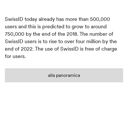
SwissID today already has more than 500,000
users and this is predicted to grow to around
750,000 by the end of the 2018. The number of
SwissID users is to rise to over four million by the
end of 2022. The use of SwissID is free of charge
for users.
alla panoramica