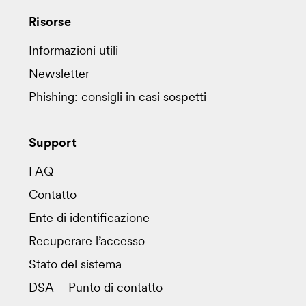
Risorse
Informazioni utili
Newsletter
Phishing: consigli in casi sospetti
Support
FAQ
Contatto
Ente di identificazione
Recuperare l’accesso
Stato del sistema
DSA – Punto di contatto