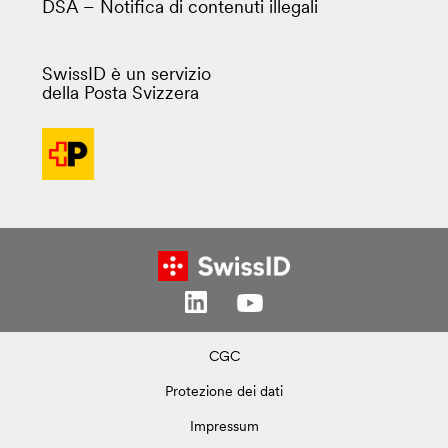
DSA – Notifica di contenuti illegali
SwissID è un servizio
della Posta Svizzera
CGC
Protezione dei dati
Impressum