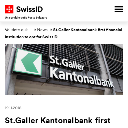
A
V
V
V
Apri
Un servizio della Posta Svizzera
Area principale
Voi siete qui: 
News
St.Galler Kantonalbank first financial 
institution to opt for SwissID
19.11.2018
St.Galler Kantonalbank first